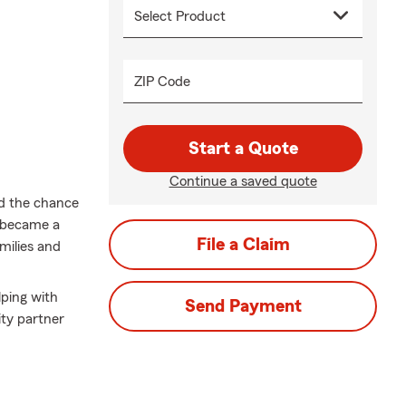
ZIP Code
Start a Quote
Continue a saved quote
ed the chance
I became a
File a Claim
milies and
lping with
Send Payment
ty partner