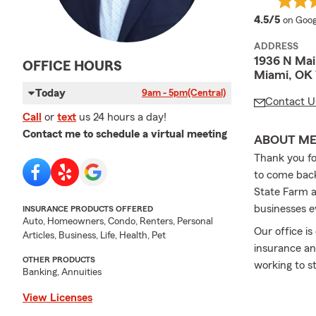
averag
4.5/5
on Goog
ADDRESS
1936 N Mai
OFFICE HOURS
Miami, OK
Today
9am - 5pm
(Central)
Contact U
Call
or
text
us 24 hours a day!
Contact me to schedule a virtual meeting
ABOUT M
Thank you fo
to come back
State Farm a
businesses e
INSURANCE PRODUCTS OFFERED
Auto, Homeowners, Condo, Renters, Personal
Our office i
Articles, Business, Life, Health, Pet
insurance an
OTHER PRODUCTS
working to s
Banking, Annuities
View Licenses