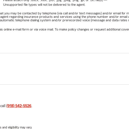
Please attach only
.docx, .xlsx, .pdf, .jpg, .jpeg, .png, .gif, or .txt
file(s) —
Unsupported file types will not be delivered to the agent.
e that you may be contacted by telephone (via call and/or text messages) and/or email f
rm agent regarding insurance products and services using the phone number and/or email 
 automatic telephone dialing system and/or prerecorded voice (message and data rates ma
online e-mail form or via voice mail. To make policy changes or request additional covera
 call
(918) 542-5526
.
 and eligibility may vary.