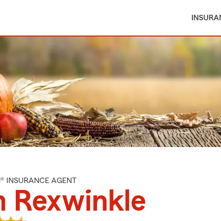
INSURA
M® INSURANCE AGENT
m Rexwinkle