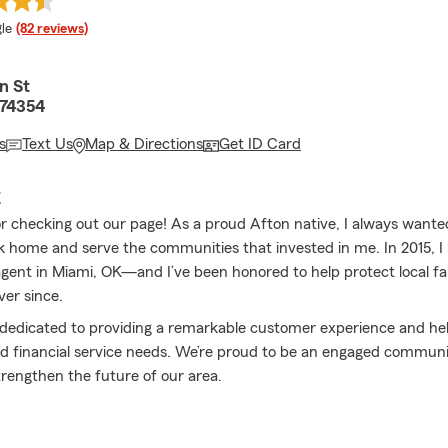
e rating
le
(82 reviews)
n St
 74354
s
Text Us
Map & Directions
Get ID Card
E
r checking out our page! As a proud Afton native, I always want
 home and serve the communities that invested in me. In 2015, 
gent in Miami, OK—and I’ve been honored to help protect local fa
ver since.
s dedicated to providing a remarkable customer experience and he
d financial service needs. We’re proud to be an engaged communi
trengthen the future of our area.