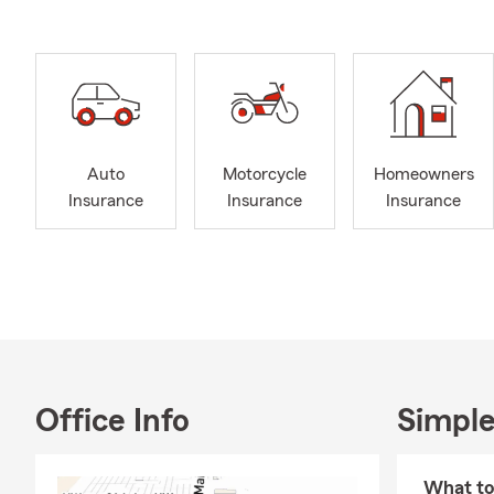
Auto
Motorcycle
Homeowners
Insurance
Insurance
Insurance
Office Info
Simple
What to 