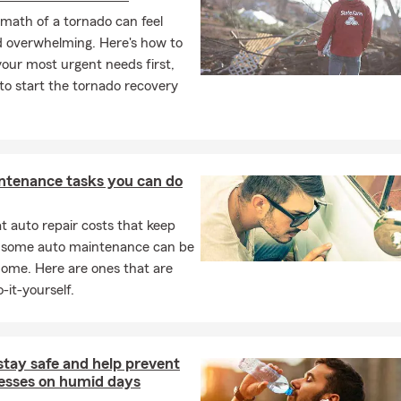
math of a tornado can feel
d overwhelming. Here's how to
our most urgent needs first,
o start the tornado recovery
ntenance tasks you can do
 auto repair costs that keep
, some auto maintenance can be
home. Here are ones that are
-it-yourself.
stay safe and help prevent
nesses on humid days