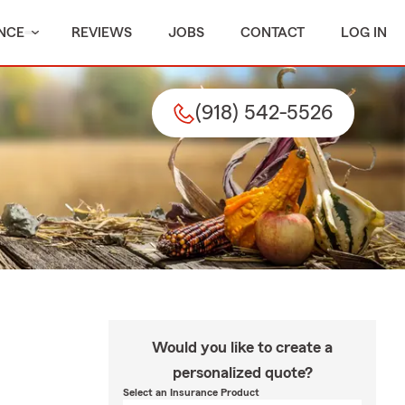
NCE
REVIEWS
JOBS
CONTACT
LOG IN
(918) 542-5526
Would you like to create a
personalized quote?
Select an Insurance Product