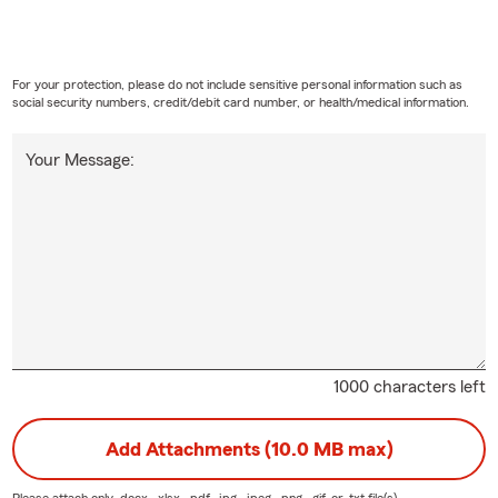
For your protection, please do not include sensitive personal information such as
social security numbers, credit/debit card number, or health/medical information.
Your Message:
1000 characters left
Add Attachments (10.0 MB max)