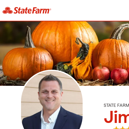
STATE FAR
Ji