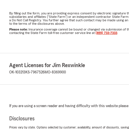
By filling out the form, you are providing express consent by electronic signatur
subsidiaries and affiliates ("State Farm") or an independent contractor State Fa
a Do Not Call Registry. You further agree that such contact may be made using an
to the terms of the disclosures above.
Please note:
Insurance coverage cannot be bound or changed via submission of this 
contacting the State Farm toll-free customer service line at
(855) 733-7333
.
Agent Licenses for Jim Rexwinkle
OK-103213
KS-7967526
MO-8369900
If you are using a screen reader and having difficulty with this website please
Disclosures
Prices vary by state. Options selected by customer; availability, amount of discounts, savings