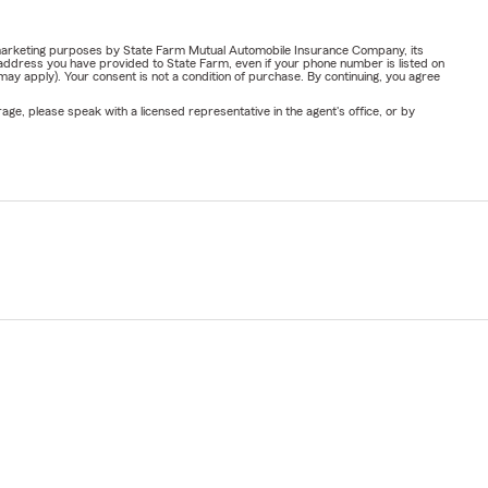
or marketing purposes by State Farm Mutual Automobile Insurance Company, its
address you have provided to State Farm, even if your phone number is listed on
y apply). Your consent is not a condition of purchase. By continuing, you agree
ge, please speak with a licensed representative in the agent's office, or by