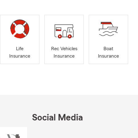
Life
Rec Vehicles
Boat
Insurance
Insurance
Insurance
Social Media
Skip to end of Facebook feed
Skip to beginning of Facebook feed