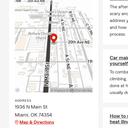
The after
scary an
address y
and how t
process.
Car mai
yourself
To combat
climbing
done at 
usually do
ADDRESS
1936 N Main St
Miami, OK 74354
How to 
heat ill
Map & Directions