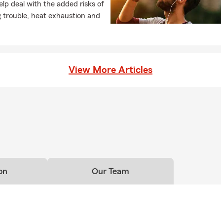
lp deal with the added risks of
 trouble, heat exhaustion and
View More Articles
on
Our Team