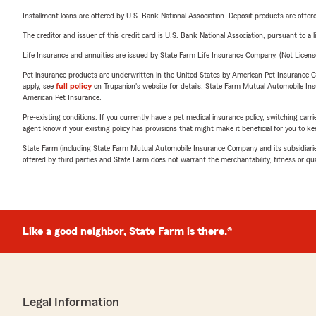
Installment loans are offered by U.S. Bank National Association. Deposit products are off
The creditor and issuer of this credit card is U.S. Bank National Association, pursuant to a 
Life Insurance and annuities are issued by State Farm Life Insurance Company. (Not Licen
Pet insurance products are underwritten in the United States by American Pet Insuranc
apply, see
full policy
on Trupanion's website for details. State Farm Mutual Automobile Insura
American Pet Insurance.
Pre-existing conditions: If you currently have a pet medical insurance policy, switching car
agent know if your existing policy has provisions that might make it beneficial for you to ke
State Farm (including State Farm Mutual Automobile Insurance Company and its subsidiaries and
offered by third parties and State Farm does not warrant the merchantability, fitness or qual
Like a good neighbor, State Farm is there.®
Legal Information