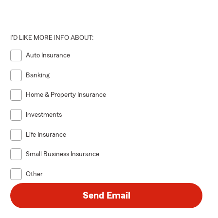
I'D LIKE MORE INFO ABOUT:
Auto Insurance
Banking
Home & Property Insurance
Investments
Life Insurance
Small Business Insurance
Other
Send Email