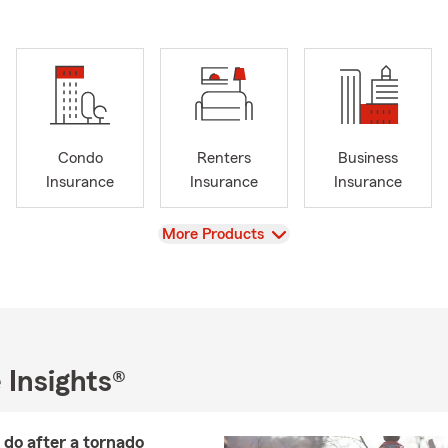
Condo
Renters
Business
Insurance
Insurance
Insurance
View
More Products
 Insights®
do after a tornado