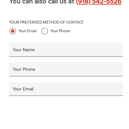
You can also call us at
(918) 542-5526
YOUR PREFERRED METHOD OF CONTACT
Your Email
Your Phone
Your Name
Your Phone
Your Email