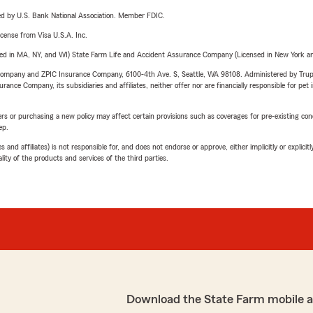
ered by U.S. Bank National Association. Member FDIC.
license from Visa U.S.A. Inc.
sed in MA, NY, and WI) State Farm Life and Accident Assurance Company (Licensed in New York and
e Company and ZPIC Insurance Company, 6100-4th Ave. S, Seattle, WA 98108. Administered by Tr
nce Company, its subsidiaries and affiliates, neither offer nor are financially responsible for pet 
riers or purchasing a new policy may affect certain provisions such as coverages for pre-existing co
ep.
 affiliates) is not responsible for, and does not endorse or approve, either implicitly or explicitly
ity of the products and services of the third parties.
Download the State Farm mobile 