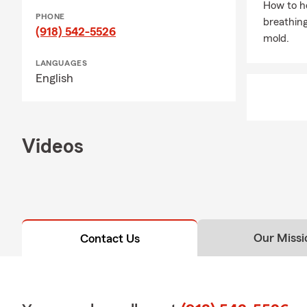
How to he
PHONE
breathing
(918) 542-5526
mold.
LANGUAGES
English
Videos
Our Missi
Contact Us