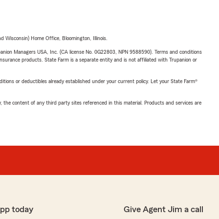
 Wisconsin) Home Office, Bloomington, Illinois.
upanion Managers USA, Inc. (CA license No. 0G22803, NPN 9588590). Terms and conditions
insurance products. State Farm is a separate entity and is not affiliated with Trupanion or
nditions or deductibles already established under your current policy. Let your State Farm®
, the content of any third party sites referenced in this material. Products and services are
app today
Give Agent Jim a call